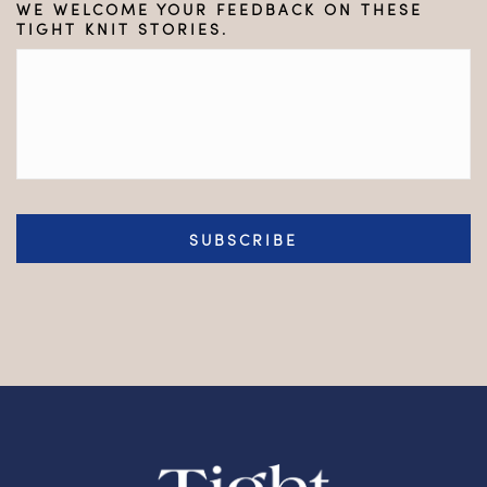
WE WELCOME YOUR FEEDBACK ON THESE
TIGHT KNIT STORIES.
CAPTCHA