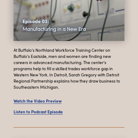
Episode 03:
Manufacturing in a New Era
At Buffalo’s Northland Workforce Training Center on
Buffalo’s Eastside, men and women are finding new
careers in advanced manufacturing. The center’s
programs help to fill a skilled trades workforce gap in
Western New York. In Detroit, Sarah Gregory with Detroit
Regional Partnership explains how they draw business to
Southeastern Michigan.
Watch the Video Preview
Listen to Podcast Episode