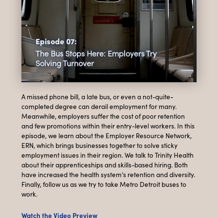
Episode 07:
The Bus Stops Here: Employers Try
Solving Turnover
A missed phone bill, a late bus, or even a not-quite-
completed degree can derail employment for many.
Meanwhile, employers suffer the cost of poor retention
and few promotions within their entry-level workers. In this
episode, we learn about the Employer Resource Network,
ERN, which brings businesses together to solve sticky
employment issues in their region. We talk to Trinity Health
about their apprenticeships and skills-based hiring. Both
have increased the health system’s retention and diversity.
Finally, follow us as we try to take Metro Detroit buses to
work.
Watch the Video Preview