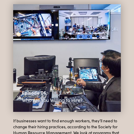
Episode 06:
Who Are You Willing to Hire?
If businesses want to find enough workers, they’ll need to
change their hiring practices, according to the Society for
Human Resource Management. We look at programs that