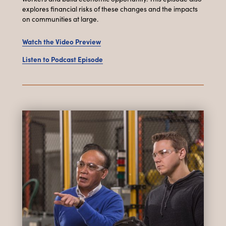
explores financial risks of these changes and the impacts
on communities at large.
Watch the Video Preview
Listen to Podcast Episode