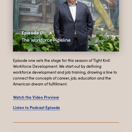
Episode 01:
The Workforce Pipeline
Episode one sets the stage for this season of Tight Knit:
Workforce Development. We start out by defining
workforce development and job training, drawing a line to
connect the concepts of career, job, education and the
American dream of fulfillment.
Watch the Video Preview
Listen to Podcast Episode