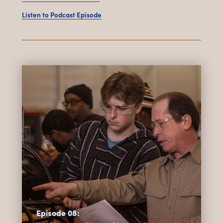
Listen to Podcast Episode
Episode 08: