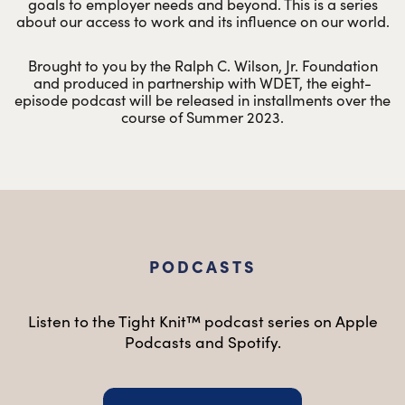
goals to employer needs and beyond. This is a series
about our access to work and its influence on our world.
Brought to you by the Ralph C. Wilson, Jr. Foundation
and produced in partnership with WDET, the eight-
episode podcast will be released in installments over the
course of Summer 2023.
PODCASTS
Listen to the Tight Knit™ podcast series on Apple
Podcasts and Spotify.