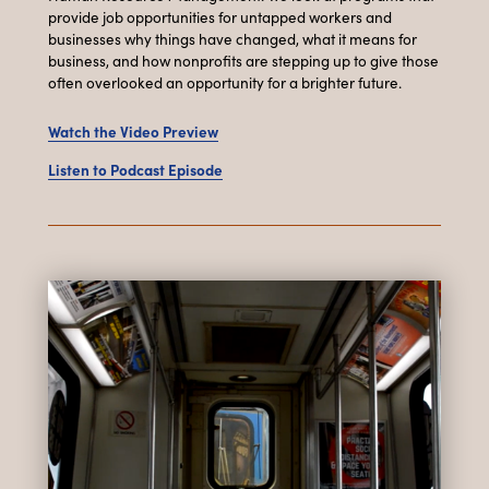
provide job opportunities for untapped workers and
businesses why things have changed, what it means for
business, and how nonprofits are stepping up to give those
often overlooked an opportunity for a brighter future.
Watch the Video Preview
Listen to Podcast Episode