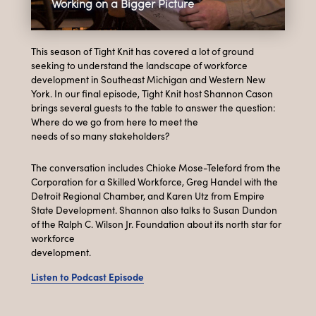
Working on a Bigger Picture
This season of Tight Knit has covered a lot of ground
seeking to understand the landscape of workforce
development in Southeast Michigan and Western New
York. In our final episode, Tight Knit host Shannon Cason
brings several guests to the table to answer the question:
Where do we go from here to meet the
needs of so many stakeholders?
The conversation includes Chioke Mose-Teleford from the
Corporation for a Skilled Workforce, Greg Handel with the
Detroit Regional Chamber, and Karen Utz from Empire
State Development. Shannon also talks to Susan Dundon
of the Ralph C. Wilson Jr. Foundation about its north star for
workforce
development.
Listen to Podcast Episode