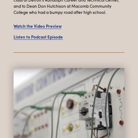
and to Dean Don Hutchison at Macomb Community
College who had a bumpy road after high school.
Watch the Video Preview
Listen to Podcast Episode