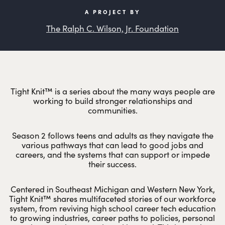
A PROJECT BY
The Ralph C. Wilson, Jr. Foundation
Tight Knit™ is a series about the many ways people are
working to build stronger relationships and
communities.
Season 2 follows teens and adults as they navigate the
various pathways that can lead to good jobs and
careers, and the systems that can support or impede
their success.
Centered in Southeast Michigan and Western New York,
Tight Knit™ shares multifaceted stories of our workforce
system, from reviving high school career tech education
to growing industries, career paths to policies, personal