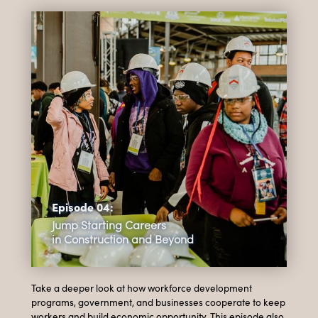
Episode 04:
Jump Starting Careers
in Construction and Beyond
Take a deeper look at how workforce development
programs, government, and businesses cooperate to keep
workers and build economic opportunity. This episode also