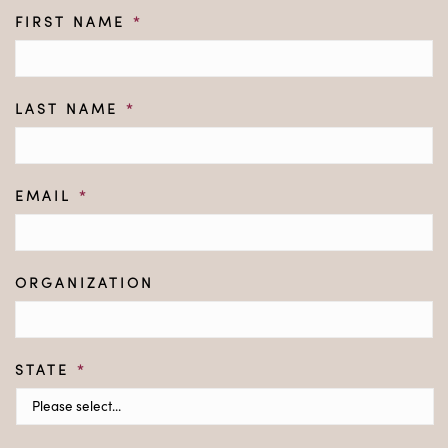
FIRST NAME
*
LAST NAME
*
EMAIL
*
ORGANIZATION
STATE
*