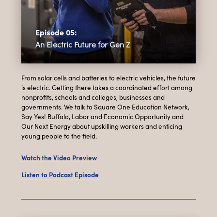
Episode 05:
An Electric Future for Gen Z
From solar cells and batteries to electric vehicles, the future
is electric. Getting there takes a coordinated effort among
nonprofits, schools and colleges, businesses and
governments. We talk to Square One Education Network,
Say Yes! Buffalo, Labor and Economic Opportunity and
Our Next Energy about upskilling workers and enticing
young people to the field.
Watch the Video Preview
Listen to Podcast Episode