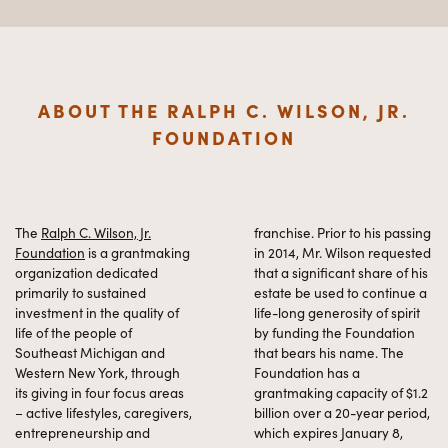
ABOUT THE RALPH C. WILSON, JR.
FOUNDATION
The
Ralph C. Wilson, Jr.
franchise. Prior to his passing
Foundation
is a grantmaking
in 2014, Mr. Wilson requested
organization dedicated
that a significant share of his
primarily to sustained
estate be used to continue a
investment in the quality of
life-long generosity of spirit
life of the people of
by funding the Foundation
Southeast Michigan and
that bears his name. The
Western New York, through
Foundation has a
its giving in four focus areas
grantmaking capacity of $1.2
– active lifestyles, caregivers,
billion over a 20-year period,
entrepreneurship and
which expires January 8,