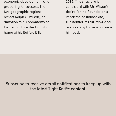
economic development, and
2035. This structure is
preparing for success. The
consistent with Mr. Wilson’s
two geographic regions
desire for the Foundation’s
reflect Ralph C. Wilson, Jr.’s
impact to be immediate,
devotion to his hometown of
substantial, measurable and
Detroit and greater Buffalo,
overseen by those who knew
home of his Buffalo Bills
him best.
Subscribe to receive email notifications to keep up with
the latest Tight Knit™ content.