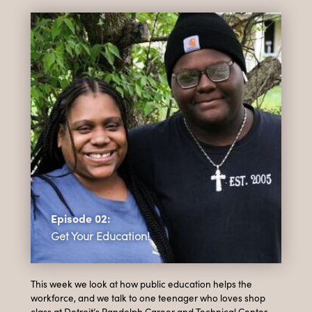
Episode 02:
Get Your Education!
This week we look at how public education helps the
workforce, and we talk to one teenager who loves shop
class at Detroit’s Randolph Career and Technical Center,